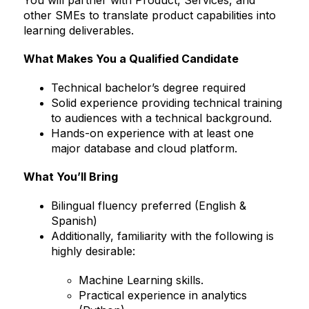
other SMEs to translate product capabilities into
learning deliverables.
What Makes You a Qualified Candidate
Technical bachelor’s degree required
Solid experience providing technical training
to audiences with a technical background.
Hands-on experience with at least one
major database and cloud platform.
What You’ll Bring
Bilingual fluency preferred (English &
Spanish)
Additionally, familiarity with the following is
highly desirable:
Machine Learning skills.
Practical experience in analytics