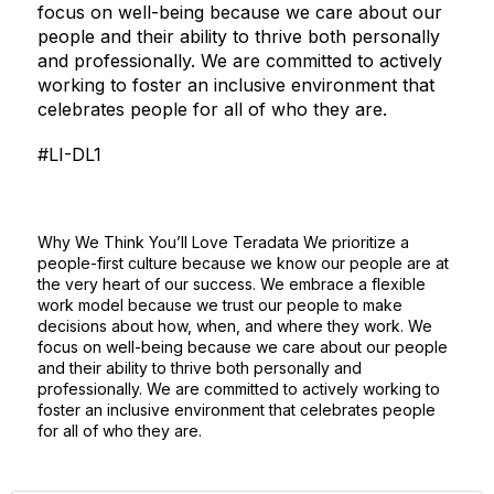
focus on well-being because we care about our
people and their ability to thrive both personally
and professionally. We are committed to actively
working to foster an inclusive environment that
celebrates people for all of who they are.
#LI-DL1
Why We Think You’ll Love Teradata We prioritize a
people-first culture because we know our people are at
the very heart of our success. We embrace a flexible
work model because we trust our people to make
decisions about how, when, and where they work. We
focus on well-being because we care about our people
and their ability to thrive both personally and
professionally. We are committed to actively working to
foster an inclusive environment that celebrates people
for all of who they are.