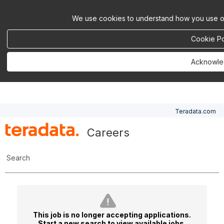
We use cookies to understand how you use ou
Cookie Po
Acknowl
Teradata.com
Careers
Search
This job is no longer accepting applications.
Start a new search
to view available jobs.