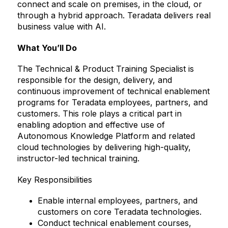
connect and scale on premises, in the cloud, or
through a hybrid approach. Teradata delivers real
business value with AI.
What You’ll Do
The Technical & Product Training Specialist is
responsible for the design, delivery, and
continuous improvement of technical enablement
programs for Teradata employees, partners, and
customers. This role plays a critical part in
enabling adoption and effective use of
Autonomous Knowledge Platform and related
cloud technologies by delivering high-quality,
instructor-led technical training.
Key Responsibilities
Enable internal employees, partners, and
customers on core Teradata technologies.
Conduct technical enablement courses,