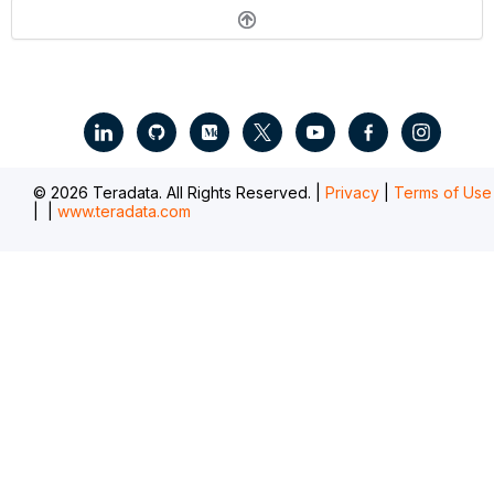
.
© 2026 Teradata. All Rights Reserved. |
Privacy
|
Terms of Use
|
|
www.teradata.com