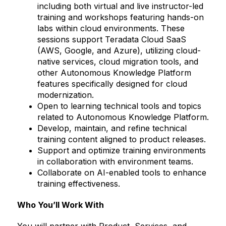
including both virtual and live instructor-led
training and workshops featuring hands-on
labs within cloud environments. These
sessions support Teradata Cloud SaaS
(AWS, Google, and Azure), utilizing cloud-
native services, cloud migration tools, and
other Autonomous Knowledge Platform
features specifically designed for cloud
modernization.
Open to learning technical tools and topics
related to Autonomous Knowledge Platform.
Develop, maintain, and refine technical
training content aligned to product releases.
Support and optimize training environments
in collaboration with environment teams.
Collaborate on AI-enabled tools to enhance
training effectiveness.
Who You’ll Work With
You will partner with Product, Services, and