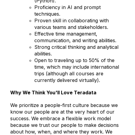
(Python).
Proficiency in AI and prompt
techniques.
Proven skill in collaborating with
various teams and stakeholders.
Effective time management,
communication, and writing abilities.
Strong critical thinking and analytical
abilities.
Open to traveling up to 50% of the
time, which may include international
trips (although all courses are
currently delivered virtually).
Why We Think You'll Love Teradata
We prioritize a people-first culture because we
know our people are at the very heart of our
success. We embrace a flexible work model
because we trust our people to make decisions
about how, when, and where they work. We