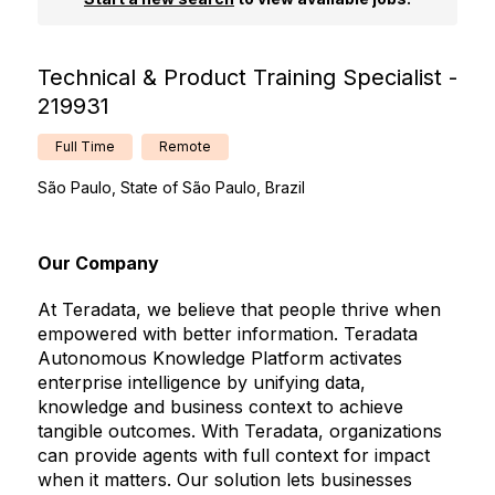
Technical & Product Training Specialist -
219931
Full Time
Remote
São Paulo, State of São Paulo, Brazil
Our Company
At Teradata, we believe that people thrive when
empowered with better information. Teradata
Autonomous Knowledge Platform activates
enterprise intelligence by unifying data,
knowledge and business context to achieve
tangible outcomes. With Teradata, organizations
can provide agents with full context for impact
when it matters. Our solution lets businesses