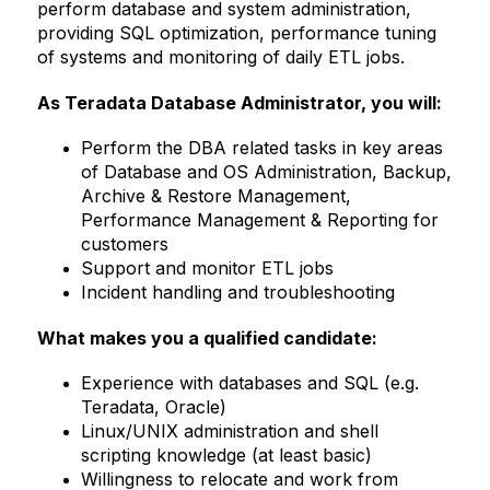
perform database and system administration,
providing SQL optimization, performance tuning
of systems and monitoring of daily ETL jobs.
As Teradata Database Administrator, you will:
Perform the DBA related tasks in key areas
of Database and OS Administration, Backup,
Archive & Restore Management,
Performance Management & Reporting for
customers
Support and monitor ETL jobs
Incident handling and troubleshooting
What makes you a qualified candidate:
Experience with databases and SQL (e.g.
Teradata, Oracle)
Linux/UNIX administration and shell
scripting knowledge (at least basic)
Willingness to relocate and work from