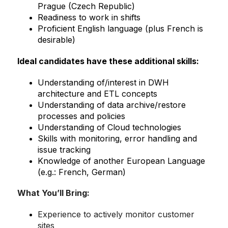
Prague (Czech Republic)
Readiness to work in shifts
Proficient English language (plus French is
desirable)
Ideal candidates have these additional skills:
Understanding of/interest in DWH
architecture and ETL concepts
Understanding of data archive/restore
processes and policies
Understanding of Cloud technologies
Skills with monitoring, error handling and
issue tracking
Knowledge of another European Language
(e.g.: French, German)
What You’ll Bring
:
Experience to actively monitor customer
sites