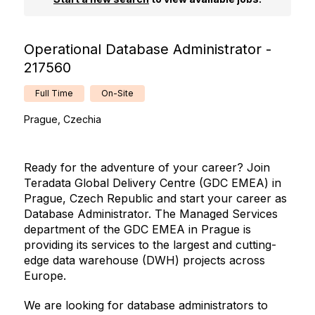
Operational Database Administrator -
217560
Full Time
On-Site
Prague, Czechia
Ready for the adventure of your career? Join
Teradata Global Delivery Centre (GDC EMEA) in
Prague, Czech Republic and start your career as
Database Administrator. The Managed Services
department of the GDC EMEA in Prague is
providing its services to the largest and cutting-
edge data warehouse (DWH) projects across
Europe.
We are looking for database administrators to