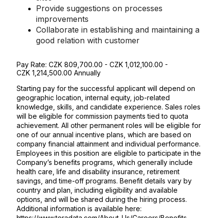
Provide suggestions on processes
improvements
Collaborate in establishing and maintaining a
good relation with customer
Pay Rate
:
CZK 809,700.00 - CZK 1,012,100.00 -
CZK 1,214,500.00
Annually
Starting pay for the successful applicant will depend on
geographic location, internal equity, job-related
knowledge, skills, and candidate experience. Sales roles
will be eligible for commission payments tied to quota
achievement. All other permanent roles will be eligible for
one of our annual incentive plans, which are based on
company financial attainment and individual performance.
Employees in this position are eligible to participate in the
Company’s benefits programs, which generally include
health care, life and disability insurance, retirement
savings, and time-off programs. Benefit details vary by
country and plan, including eligibility and available
options, and will be shared during the hiring process.
Additional information is available here:
https://www.teradata.com/About-Us/Careers/Benefits