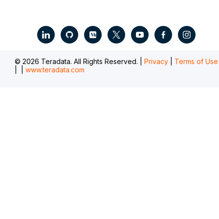
.
© 2026 Teradata. All Rights Reserved. |
Privacy
|
Terms of Use
|
|
www.teradata.com