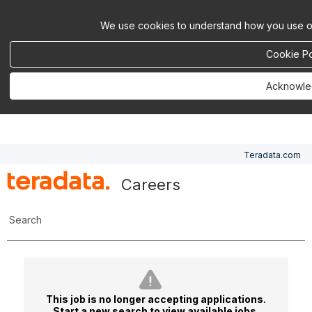
We use cookies to understand how you use ou
Cookie Po
Acknowl
Teradata.com
Careers
Search
This job is no longer accepting applications.
Start a new search
to view available jobs.