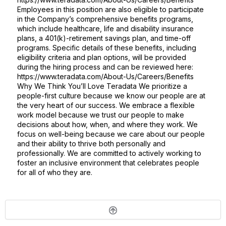
Employees in this position are also eligible to participate
in the Company’s comprehensive benefits programs,
which include healthcare, life and disability insurance
plans, a 401(k)-retirement savings plan, and time-off
programs. Specific details of these benefits, including
eligibility criteria and plan options, will be provided
during the hiring process and can be reviewed here:
https://www.teradata.com/About-Us/Careers/Benefits
Why We Think You’ll Love Teradata We prioritize a
people-first culture because we know our people are at
the very heart of our success. We embrace a flexible
work model because we trust our people to make
decisions about how, when, and where they work. We
focus on well-being because we care about our people
and their ability to thrive both personally and
professionally. We are committed to actively working to
foster an inclusive environment that celebrates people
for all of who they are.