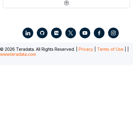
.
© 2026 Teradata. All Rights Reserved. |
Privacy
|
Terms of Use
|
|
www.teradata.com