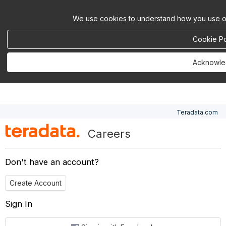
We use cookies to understand how you use ou
Cookie Po
Acknowl
Teradata.com
Careers
Don't have an account?
Create Account
Sign In