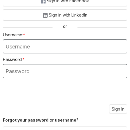
Sign in with Facebook
Sign in with LinkedIn
or
Username:
*
Password:
*
Sign In
Forgot your password
or
username
?